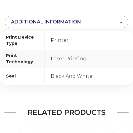
o
u
t
ADDITIONAL INFORMATION
o
f
Print Device
5
Printer
Type
Print
Laser Printing
Technology
Seal
Black And White
RELATED PRODUCTS