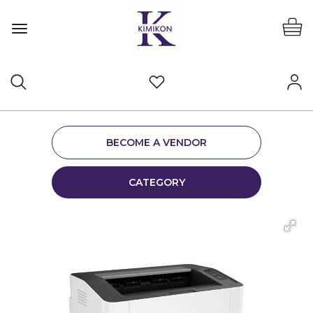
BECOME A VENDOR
CATEGORY