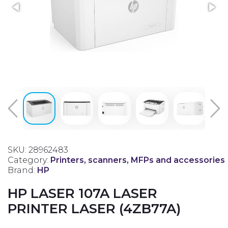
SKU: 28962483
Category:
Printers, scanners, MFPs and accessories
Brand:
HP
HP LASER 107A LASER
PRINTER LASER (4ZB77A)