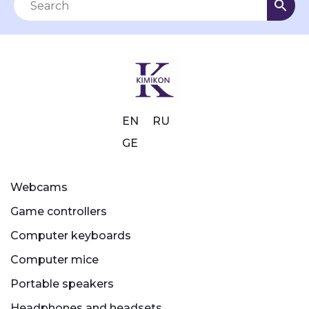
EN
RU
GE
Webcams
Game controllers
Computer keyboards
Computer mice
Portable speakers
Headphones and headsets