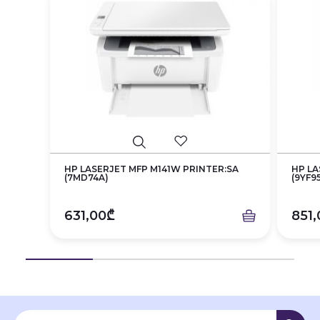
HP LASERJET MFP M141W PRINTER:SA
HP LA
(7MD74A)
(9YF9
631,00₾
851,