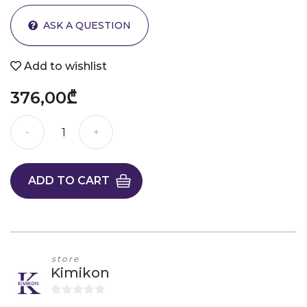
ASK A QUESTION
Add to wishlist
376,00₾
ADD TO CART
store
Kimikon
0