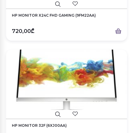
HP MONITOR X24C FHD GAMING (9FM22AA)
720,00₾
HP MONITOR 32F (6XJ00AA)