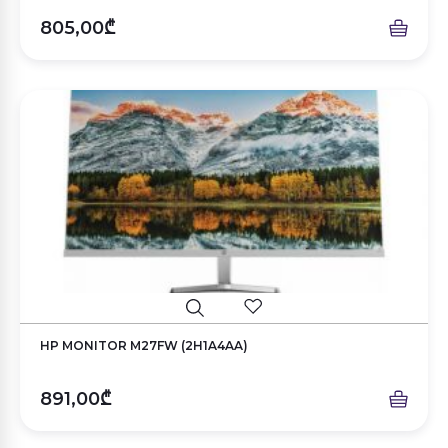
805,00₾
HP MONITOR M27FW (2H1A4AA)
891,00₾