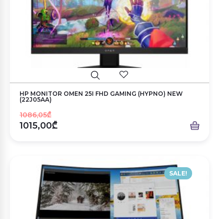
HP MONITOR OMEN 25I FHD GAMING (HYPNO) NEW
(22J05AA)
1086,05₾
1015,00₾
SALE!