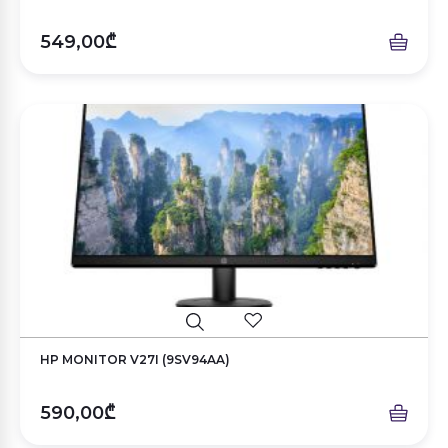
549,00₾
HP MONITOR V27I (9SV94AA)
590,00₾