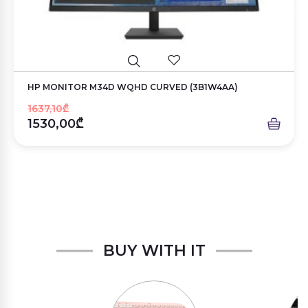
HP MONITOR M34D WQHD CURVED (3B1W4AA)
1637,10₾
1530,00₾
BUY WITH IT