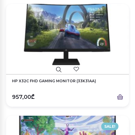
HP X32C FHD GAMING MONITOR (33K31AA)
957,00₾
SALE!