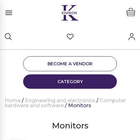
BECOME A VENDOR
CATEGORY
Home
/
Engineering and electronics
/
Computer
hardware and software
/ Monitors
Monitors