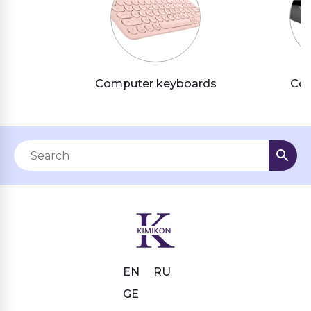
Computer keyboards
Com
EN
RU
GE