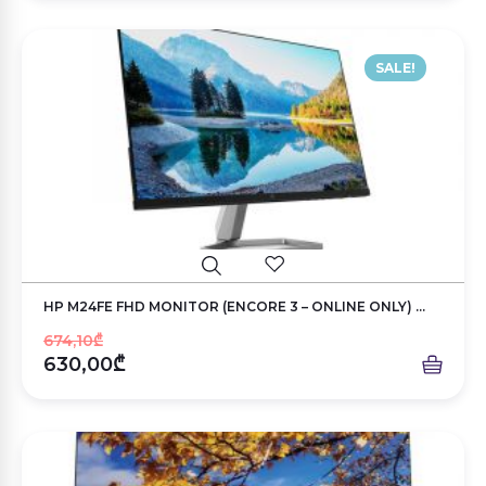
SALE!
HP M24FE FHD MONITOR (ENCORE 3 – ONLINE ONLY) ...
674,10₾
630,00₾