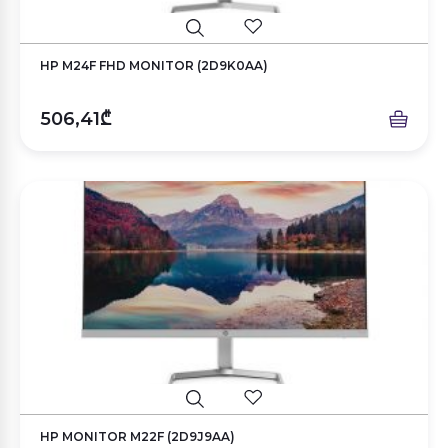
HP M24F FHD MONITOR (2D9K0AA)
506,41₾
HP MONITOR M22F (2D9J9AA)