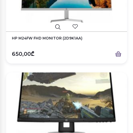
HP M24FW FHD MONITOR (2D9K1AA)
650,00₾