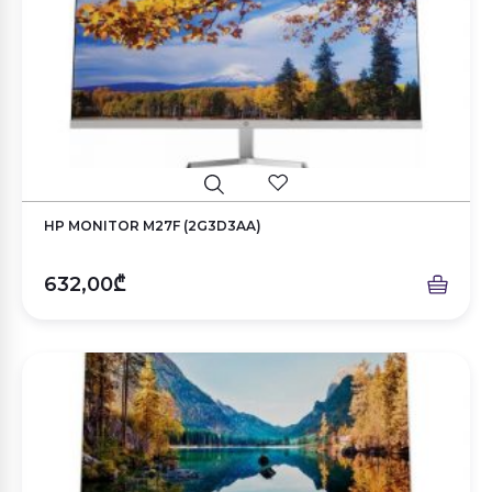
HP MONITOR M27F (2G3D3AA)
632,00₾