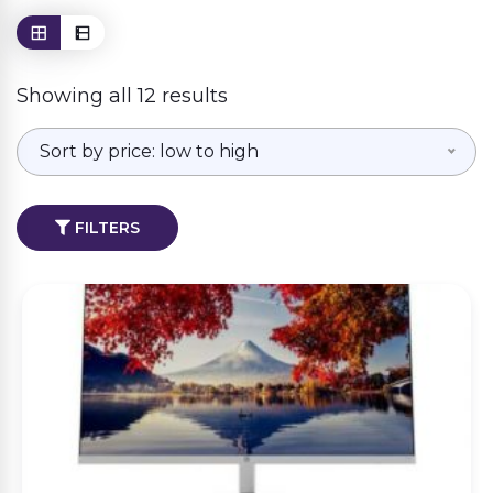
Showing all 12 results
Sort by price: low to high
FILTERS