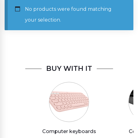
No products were found matching
your selection.
BUY WITH IT
Computer keyboards
Com