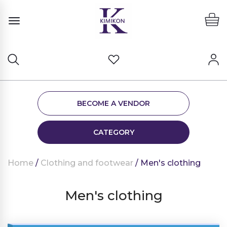
BECOME A VENDOR
CATEGORY
Home
/
Clothing and footwear
/ Men's clothing
Men's clothing