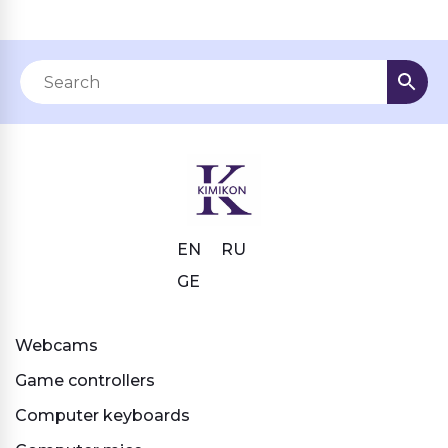
EN
RU
GE
Webcams
Game controllers
Computer keyboards