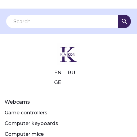
EN
RU
GE
Webcams
Game controllers
Computer keyboards
Computer mice