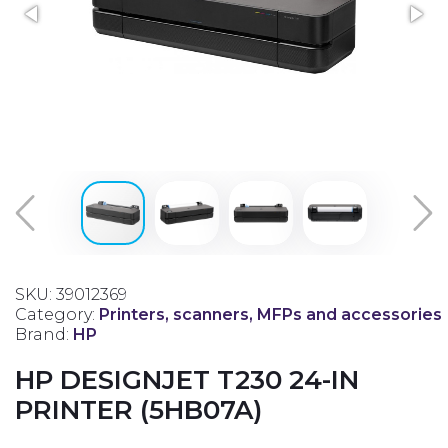
SKU: 39012369
Category:
Printers, scanners, MFPs and accessories
Brand:
HP
HP DESIGNJET T230 24-IN
PRINTER (5HB07A)