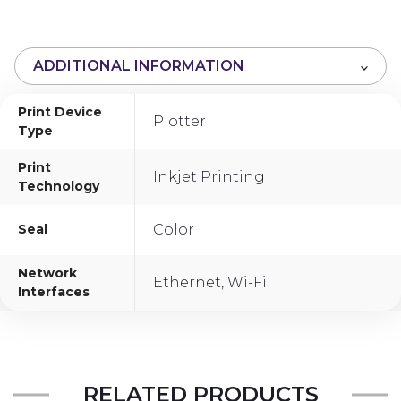
o
u
t
ADDITIONAL INFORMATION
o
f
Print Device
5
Plotter
Type
Print
Inkjet Printing
Technology
Seal
Color
Network
Ethernet, Wi-Fi
Interfaces
RELATED PRODUCTS