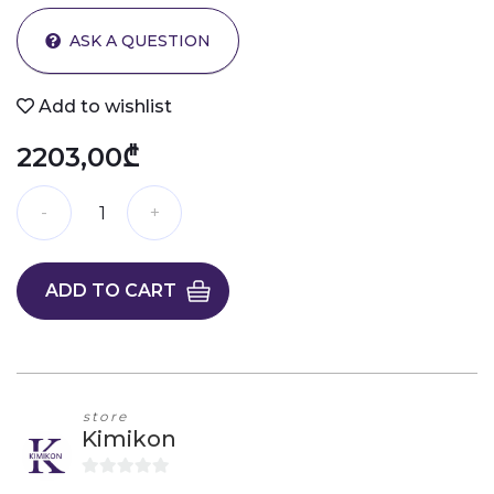
ASK A QUESTION
Add to wishlist
2203,00₾
ADD TO CART
store
Kimikon
0