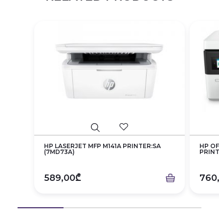
HP LASERJET MFP M141A PRINTER:SA
HP OF
(7MD73A)
PRINT
589,00₾
760