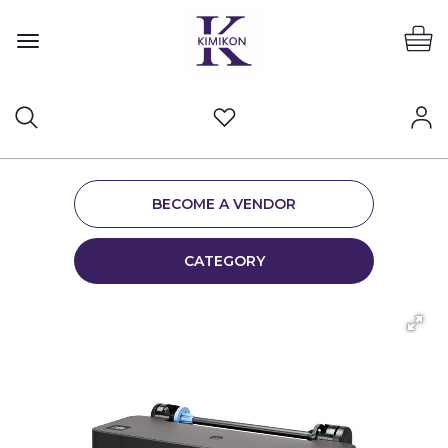
BECOME A VENDOR
CATEGORY