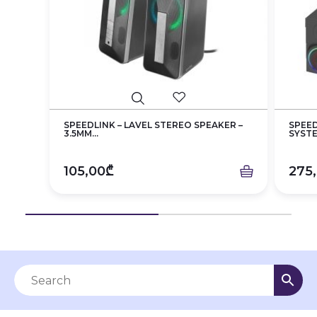
SPEEDLINK – LAVEL STEREO SPEAKER –
SPEED
3.5MM...
SYST
105,00₾
275