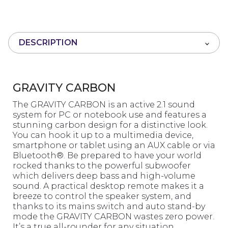
0
o
u
t
DESCRIPTION
o
f
5
GRAVITY CARBON
The GRAVITY CARBON is an active 2.1 sound
system for PC or notebook use and features a
stunning carbon design for a distinctive look.
You can hook it up to a multimedia device,
smartphone or tablet using an AUX cable or via
Bluetooth®. Be prepared to have your world
rocked thanks to the powerful subwoofer
which delivers deep bass and high-volume
sound. A practical desktop remote makes it a
breeze to control the speaker system, and
thanks to its mains switch and auto stand-by
mode the GRAVITY CARBON wastes zero power.
It’s a true all-rounder for any situation.