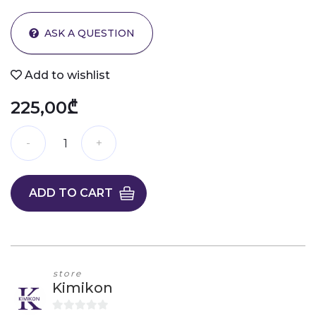
ASK A QUESTION
Add to wishlist
225,00₾
ADD TO CART
store
Kimikon