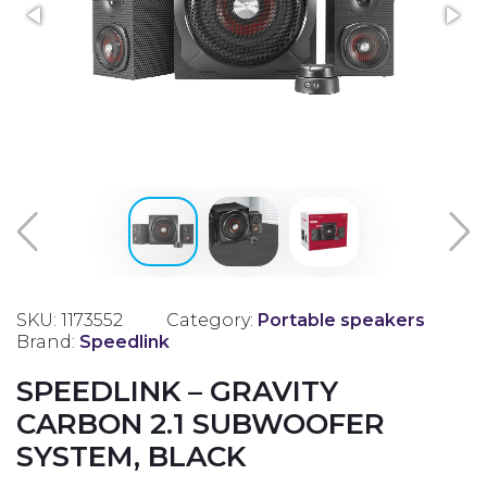
SKU: 1173552
Category:
Portable speakers
Brand:
Speedlink
SPEEDLINK – GRAVITY
CARBON 2.1 SUBWOOFER
SYSTEM, BLACK