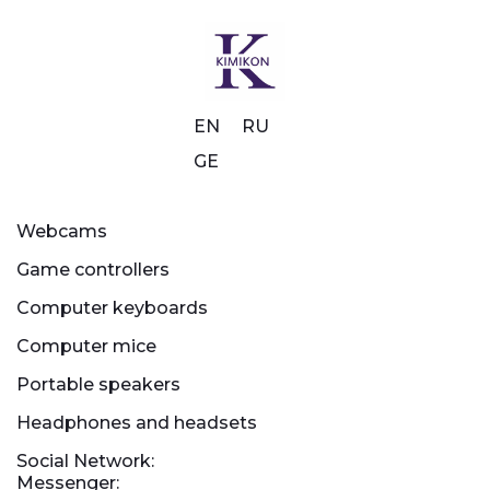
EN
RU
GE
Webcams
Game controllers
Computer keyboards
Computer mice
Portable speakers
Headphones and headsets
Social Network:
Messenger: