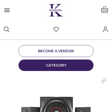
BECOME A VENDOR
CATEGORY