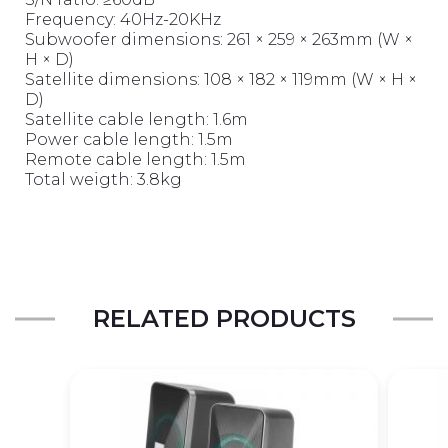
Frequency: 40Hz-20KHz
Subwoofer dimensions: 261 × 259 × 263mm (W ×
H × D)
Satellite dimensions: 108 × 182 × 119mm (W × H ×
D)
Satellite cable length: 1.6m
Power cable length: 1.5m
Remote cable length: 1.5m
Total weigth: 3.8kg
RELATED PRODUCTS