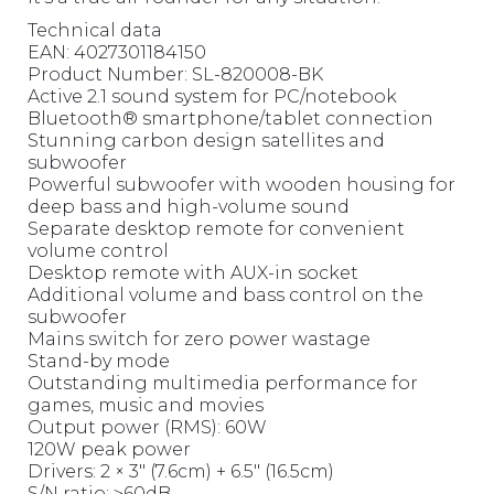
Technical data
EAN: 4027301184150
Product Number: SL-820008-BK
Active 2.1 sound system for PC/notebook
Bluetooth® smartphone/tablet connection
Stunning carbon design satellites and
subwoofer
Powerful subwoofer with wooden housing for
deep bass and high-volume sound
Separate desktop remote for convenient
volume control
Desktop remote with AUX-in socket
Additional volume and bass control on the
subwoofer
Mains switch for zero power wastage
Stand-by mode
Outstanding multimedia performance for
games, music and movies
Output power (RMS): 60W
120W peak power
Drivers: 2 × 3″ (7.6cm) + 6.5″ (16.5cm)
S/N ratio: ≥60dB