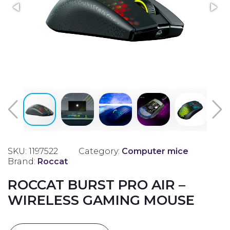
SKU: 1197522
Category:
Computer mice
Brand:
Roccat
ROCCAT BURST PRO AIR –
WIRELESS GAMING MOUSE