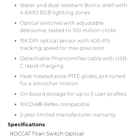
Water and dust resistant Bionic shell with
4 AIMO RGB lighting zones
Optical switches with adjustable
debounce, tested to 100 million clicks
19K DPI optical sensor with 400 IPS
tracking speed for max precision
Detachable PhantomFlex cable with USB-
C rapid charging
Heat-treated pure PTFE glides, pre-tuned
for a smoother motion
On-board storage for up to 5 user profiles
NVIDIA® Reflex compatible
2-year limited manufacturer warranty
Specifications
· ROCCAT Titan Switch Optical