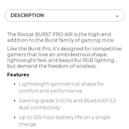
u
t
DESCRIPTION
o
f
5
The Roccat BURST PRO AIR is the high-end
addition to the Burst family of gaming mice.
Like the Burst Pro, it’s designed for competitive
gamers that love an ambidextrous shape,
lightweight feel, and beautiful RGB lighting….
but demand the freedom of wireless.
Features
:
Lightweight symmetrical shape for
comfort and performance
Gaming-grade 2.4GHz and Bluetooth 5.2
dual connectivity
Up to 100-hour battery life on a single
charge