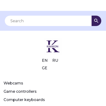
EN
RU
GE
Webcams
Game controllers
Computer keyboards