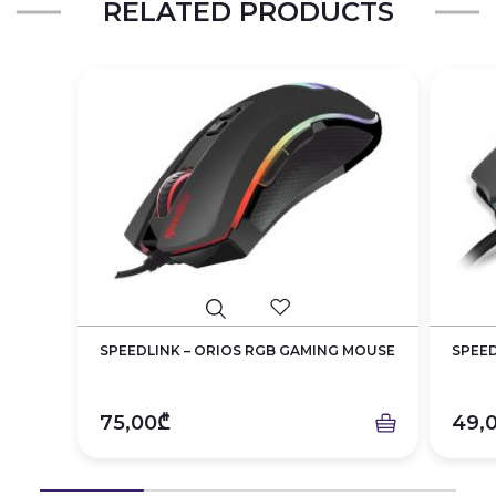
RELATED PRODUCTS
SPEEDLINK – ORIOS RGB GAMING MOUSE
SPEED
75,00₾
49,