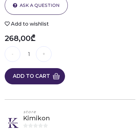
ASK A QUESTION
Add to wishlist
268,00₾
ADD TO CART
store
Kimikon
0
o