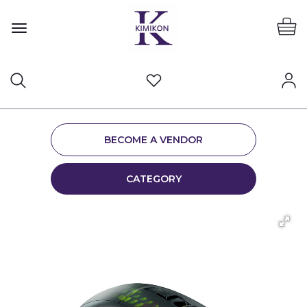
BECOME A VENDOR
CATEGORY