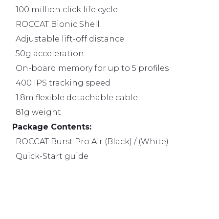
· 100 million click life cycle
· ROCCAT Bionic Shell
· Adjustable lift-off distance
· 50g acceleration
· On-board memory for up to 5 profiles
· 400 IPS tracking speed
· 1.8m flexible detachable cable
· 81g weight
Package Contents:
· ROCCAT Burst Pro Air (Black) / (White)
· Quick-Start guide