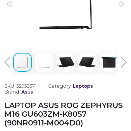
SKU: 32933371
Category:
Laptops
Brand:
Asus
LAPTOP ASUS ROG ZEPHYRUS
M16 GU603ZM-K8057
(90NR0911-M004D0)