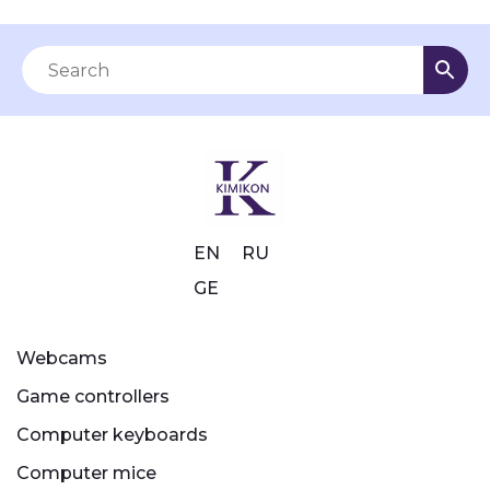
EN
RU
GE
Webcams
Game controllers
Computer keyboards
Computer mice