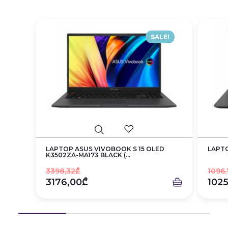
SALE!
LAPTOP ASUS VIVOBOOK S 15 OLED
LAPTO
K3502ZA-MA173 BLACK (...
3398,32₾
1096,
3176,00₾
102