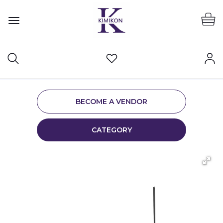
BECOME A VENDOR
CATEGORY