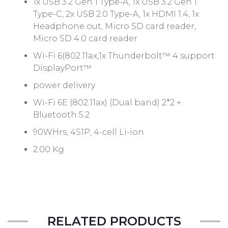
1x USB 3.2 Gen 1 Type-A, 1x USB 3.2 Gen 1
Type-C, 2x USB 2.0 Type-A, 1x HDMI 1.4, 1x
Headphone out, Micro SD card reader,
Micro SD 4.0 card reader
Wi-Fi 6(802.11ax,1x Thunderbolt™ 4 support
DisplayPort™
power delivery
Wi-Fi 6E (802.11ax) (Dual band) 2*2 +
Bluetooth 5.2
90WHrs, 4S1P, 4-cell Li-ion
2.00 Kg
RELATED PRODUCTS