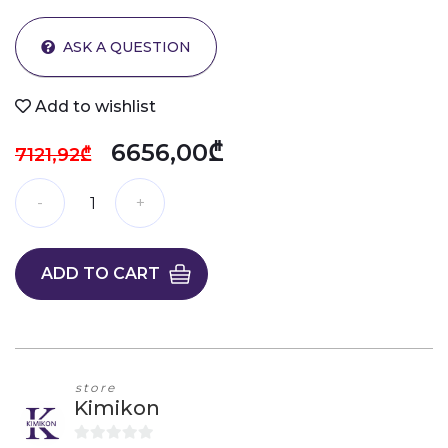
ASK A QUESTION
Add to wishlist
6656,00₾
7121,92₾
ADD TO CART
store
Kimikon