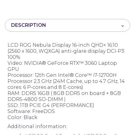
0
o
u
t
DESCRIPTION
o
f
5
LCD ROG Nebula Display 16-inch QHD+ 16:10
(2560 x 1600, WQXGA) anti-glare display DCI-P3:
100%
Video: NVIDIA® GeForce RTX™ 3060 Laptop
GPU
Processor: 12th Gen Intel® Core™ i7-12700H
Processor 2.3 GHz (24M Cache, up to 4.7 GHz, 14
cores: 6 P-cores and 8 E-cores)
RAM: DDR5 16GB ( 8GB DDR5 on board + 8GB
DDR5-4800 SO-DIMM )
SSD: 1TB PCIE G4 (PERFORMANCE)
Software: FreeDOS
Color: Black
Additional information: