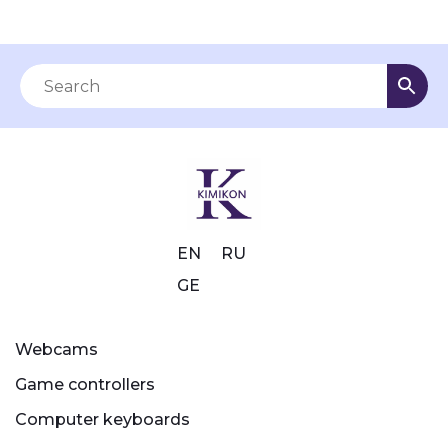
EN
RU
GE
Webcams
Game controllers
Computer keyboards