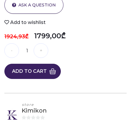
ASK A QUESTION
Add to wishlist
1799,00₾
1924,93₾
ADD TO CART
store
Kimikon
0
o