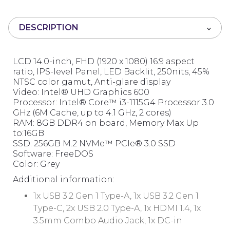
u
t
DESCRIPTION
o
f
5
LCD 14.0-inch, FHD (1920 x 1080) 16:9 aspect
ratio, IPS-level Panel, LED Backlit, 250nits, 45%
NTSC color gamut, Anti-glare display
Video: Intel® UHD Graphics 600
Processor: Intel® Core™ i3-1115G4 Processor 3.0
GHz (6M Cache, up to 4.1 GHz, 2 cores)
RAM: 8GB DDR4 on board, Memory Max Up
to:16GB
SSD: 256GB M.2 NVMe™ PCIe® 3.0 SSD
Software: FreeDOS
Color: Grey
Additional information:
1x USB 3.2 Gen 1 Type-A, 1x USB 3.2 Gen 1
Type-C, 2x USB 2.0 Type-A, 1x HDMI 1.4, 1x
3.5mm Combo Audio Jack, 1x DC-in