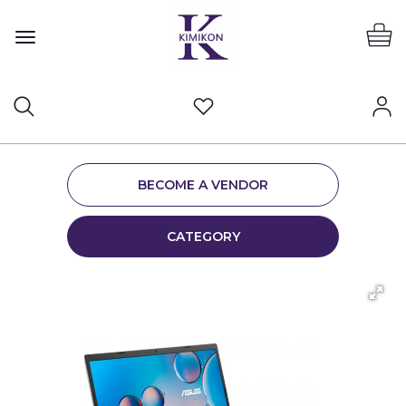
BECOME A VENDOR
CATEGORY