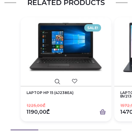
RELATED PRODUCTS
SALE!
LAPTOP HP 15 (4J238EA)
LAPTO
BV213
1225,00₾
1572,
1190,00₾
147