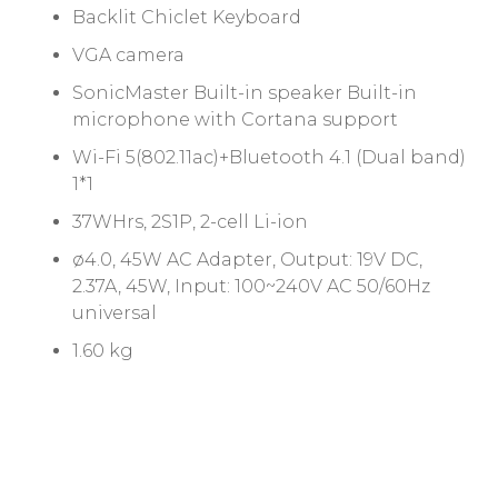
Backlit Chiclet Keyboard
VGA camera
SonicMaster Built-in speaker Built-in
microphone with Cortana support
Wi-Fi 5(802.11ac)+Bluetooth 4.1 (Dual band)
1*1
37WHrs, 2S1P, 2-cell Li-ion
ø4.0, 45W AC Adapter, Output: 19V DC,
2.37A, 45W, Input: 100~240V AC 50/60Hz
universal
1.60 kg