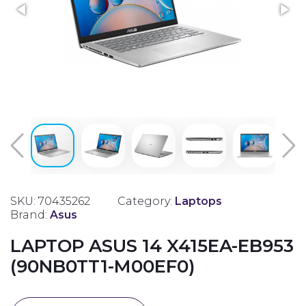
SKU: 70435262
Category:
Laptops
Brand:
Asus
LAPTOP ASUS 14 X415EA-EB953
(90NB0TT1-M00EF0)