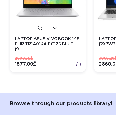
LAPTOP ASUS VIVOBOOK 14S
LAPTOP
FLIP TP1401KA-EC125 BLUE
(2X7W3
(9...
2008,39₾
3060,20
1877,00₾
2860,0
Browse through our products library!