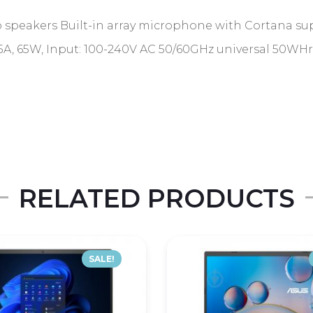
 speakers Built-in array microphone with Cortana su
A, 65W, Input: 100-240V AC 50/60GHz universal 50WHrs, 
RELATED PRODUCTS
SALE!