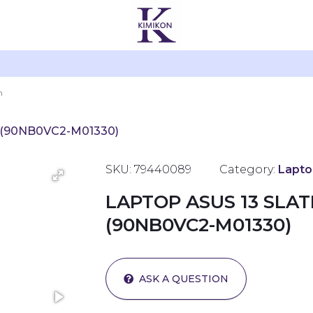
 (90NB0VC2-M01330)
SKU: 79440089
Category:
Lapto
LAPTOP ASUS 13 SLA
(90NB0VC2-M01330)
ASK A QUESTION