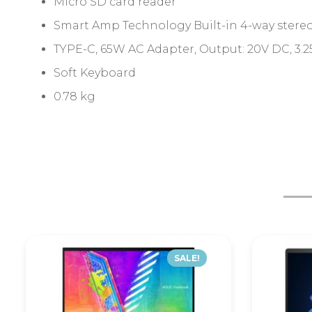
Micro SD card reader
Smart Amp Technology Built-in 4-way stereo
TYPE-C, 65W AC Adapter, Output: 20V DC, 3.25
Soft Keyboard
0.78 kg
SALE!