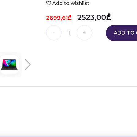
Add to wishlist
2523,00₾
2699,61₾
ADD TO 