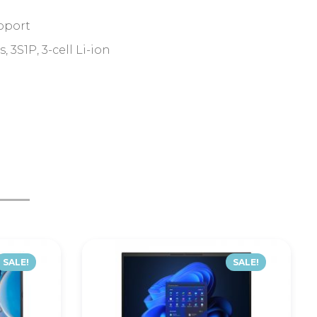
pport
3S1P, 3-cell Li-ion
SALE!
SALE!