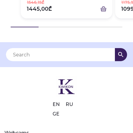
1546,15₾
1175,
1445,00₾
109
EN
RU
GE
Webcams