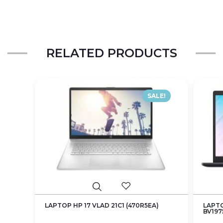
RELATED PRODUCTS
SALE!
LAPTOP HP 17 VLAD 21C1 (470R5EA)
LAPTO
BV197