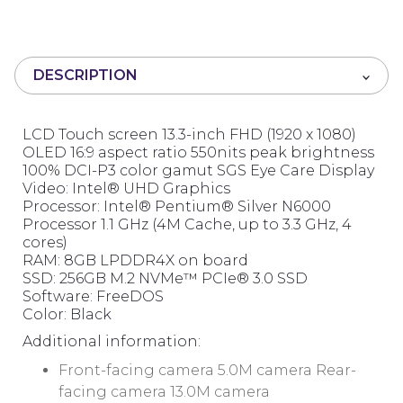
0
o
u
t
DESCRIPTION
o
f
5
LCD Touch screen 13.3-inch FHD (1920 x 1080)
OLED 16:9 aspect ratio 550nits peak brightness
100% DCI-P3 color gamut SGS Eye Care Display
Video: Intel® UHD Graphics
Processor: Intel® Pentium® Silver N6000
Processor 1.1 GHz (4M Cache, up to 3.3 GHz, 4
cores)
RAM: 8GB LPDDR4X on board
SSD: 256GB M.2 NVMe™ PCIe® 3.0 SSD
Software: FreeDOS
Color: Black
Additional information:
Front-facing camera 5.0M camera Rear-
facing camera 13.0M camera