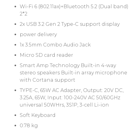
Wi-Fi 6 (802.11ax)+Bluetooth 5.2 (Dual band)
2*2
2x USB 3.2 Gen 2 Type-C support display
power delivery
1x 3.5mm Combo Audio Jack
Micro SD card reader
Smart Amp Technology Built-in 4-way
stereo speakers Built-in array microphone
with Cortana support
TYPE-C, 65W AC Adapter, Output: 20V DC,
3.25A, 65W, Input: 100-240V AC 50/60GHz
universal 50WHrs, 3S1P, 3-cell Li-ion
Soft Keyboard
0.78 kg