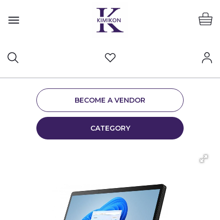
BECOME A VENDOR
CATEGORY