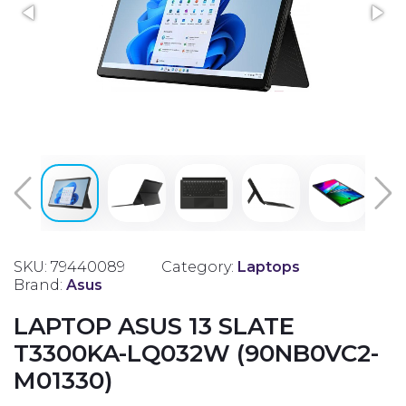
SKU: 79440089
Category:
Laptops
Brand:
Asus
LAPTOP ASUS 13 SLATE
T3300KA-LQ032W (90NB0VC2-
M01330)