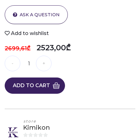
ASK A QUESTION
Add to wishlist
2523,00₾
2699,61₾
ADD TO CART
store
Kimikon