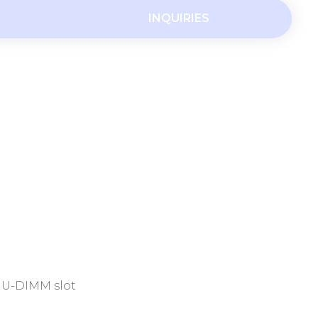
INQUIRIES
R4 U-DIMM slot