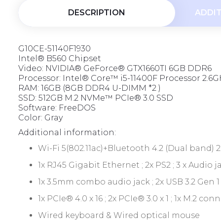
t
DESCRIPTION
ADDI
o
f
5
G10CE-51140F1930
Intel® B560 Chipset
Video: NVIDIA® GeForce® GTX1660TI 6GB DDR6
Processor: Intel® Core™ i5-11400F Processor 2.6GH
RAM: 16GB (8GB DDR4 U-DIMM *2 )
SSD: 512GB M.2 NVMe™ PCIe® 3.0 SSD
Software: FreeDOS
Color: Gray
Additional information:
Wi-Fi 5(802.11ac)+Bluetooth 4.2 (Dual band) 2
1x RJ45 Gigabit Ethernet ; 2x PS2 ; 3 x Audio j
1x 3.5mm combo audio jack ; 2x USB 3.2 Gen 1
1x PCIe® 4.0 x 16 ; 2x PCIe® 3.0 x 1 ; 1x M.2 
Wired keyboard & Wired optical mouse