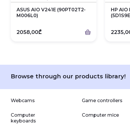
ASUS AIO V241E (90PT02T2-
HP AIO 
M006L0)
(5D1S9E
2058,00₾
2235,0
Browse through our products library!
Webcams
Game controllers
Computer
Computer mice
keyboards