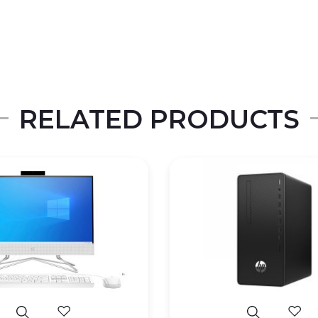
RELATED PRODUCTS