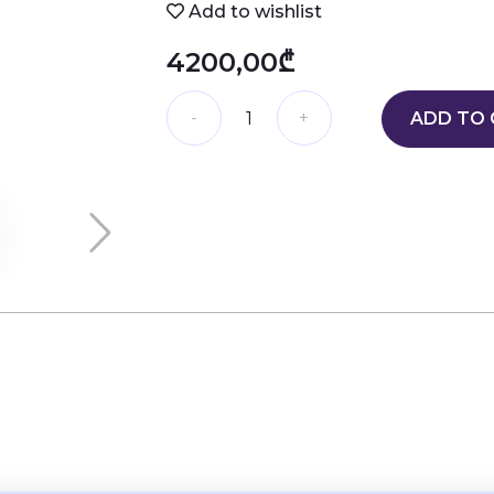
Add to wishlist
4200,00₾
ADD TO 