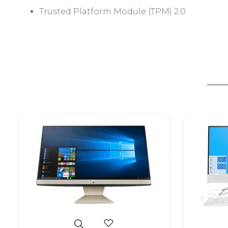
Trusted Platform Module (TPM) 2.0