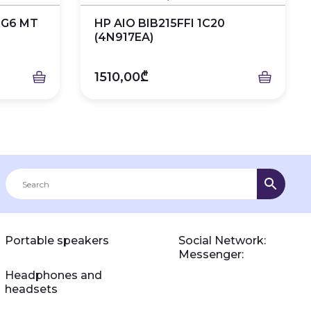
 G6 MT
HP AIO BIB215FFI 1C20
(4N917EA)
1510,00₾
Portable speakers
Social Network:
Messenger:
Headphones and
headsets