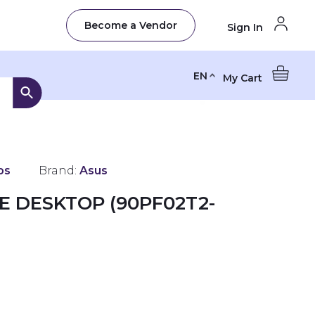
Become a Vendor
Sign In
EN
My Cart
ps
Brand:
Asus
E DESKTOP (90PF02T2-