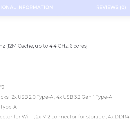
TIONAL INFORMATION
REVIEWS (0)
z (12M Cache, up to 4.4 GHz, 6 cores)
*2
acks ; 2x USB 2.0 Type-A ; 4x USB 3.2 Gen 1 Type-A
 Type-A
connector for WiFi ; 2x M.2 connector for storage ; 4x DD