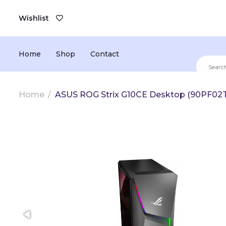
Wishlist
Home
Shop
Contact
Home
ASUS ROG Strix G10CE Desktop (90PF0