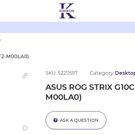
2T2-M00LA0)
SKU: 52211597
Category:
Deskto
ASUS ROG STRIX G10C
M00LA0)
ASK A QUESTION