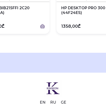
BIB215FFI 2C20
HP DESKTOP PRO 300
A)
(44F24ES)
0₾
1358,00₾
EN
RU
GE