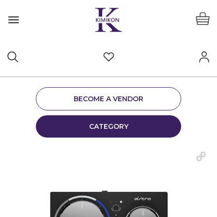
BECOME A VENDOR
CATEGORY