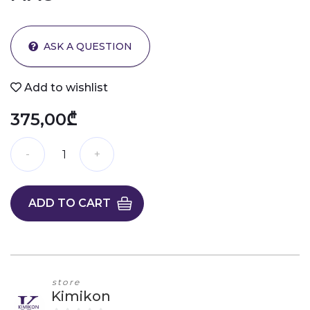
ASK A QUESTION
Add to wishlist
375,00₾
ADD TO CART
store
Kimikon