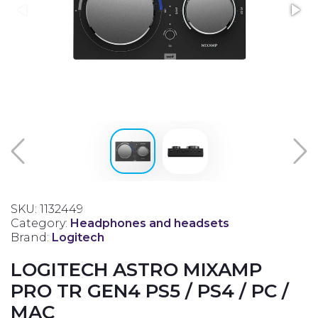
SKU: 1132449
Category:
Headphones and headsets
Brand:
Logitech
LOGITECH ASTRO MIXAMP
PRO TR GEN4 PS5 / PS4 / PC /
MAC