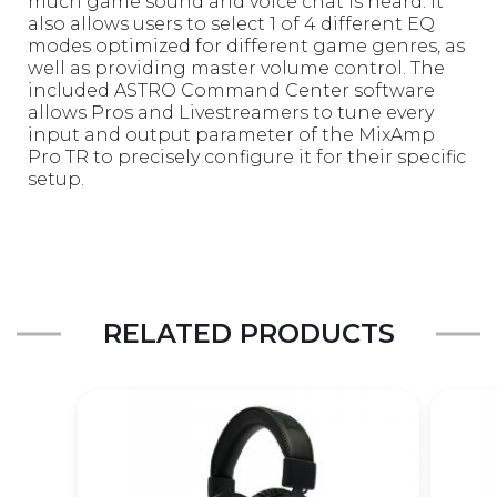
much game sound and voice chat is heard. It
also allows users to select 1 of 4 different EQ
modes optimized for different game genres, as
well as providing master volume control. The
included ASTRO Command Center software
allows Pros and Livestreamers to tune every
input and output parameter of the MixAmp
Pro TR to precisely configure it for their specific
setup.
RELATED PRODUCTS