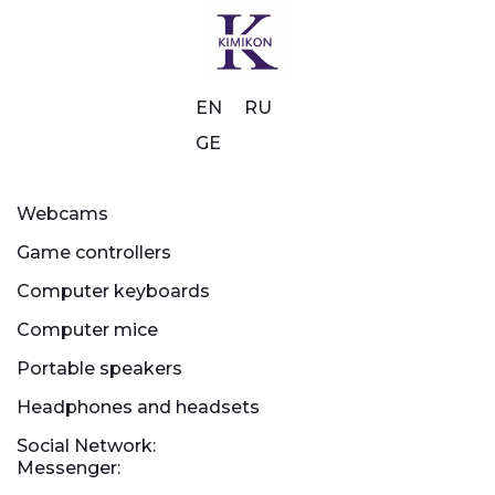
EN
RU
GE
Webcams
Game controllers
Computer keyboards
Computer mice
Portable speakers
Headphones and headsets
Social Network:
Messenger: