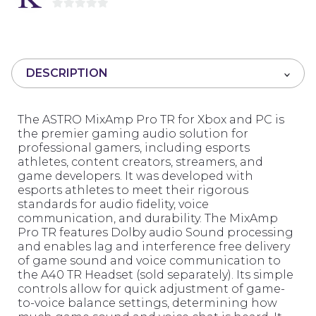
0
o
u
t
DESCRIPTION
o
f
5
The ASTRO MixAmp Pro TR for Xbox and PC is
the premier gaming audio solution for
professional gamers, including esports
athletes, content creators, streamers, and
game developers. It was developed with
esports athletes to meet their rigorous
standards for audio fidelity, voice
communication, and durability. The MixAmp
Pro TR features Dolby audio Sound processing
and enables lag and interference free delivery
of game sound and voice communication to
the A40 TR Headset (sold separately). Its simple
controls allow for quick adjustment of game-
to-voice balance settings, determining how