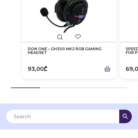
DON ONE – GH300 MK2 RGB GAMING
SPEED
HEADSET
FOR P.
93,00₾
69,