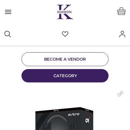
BECOME A VENDOR
CATEGORY