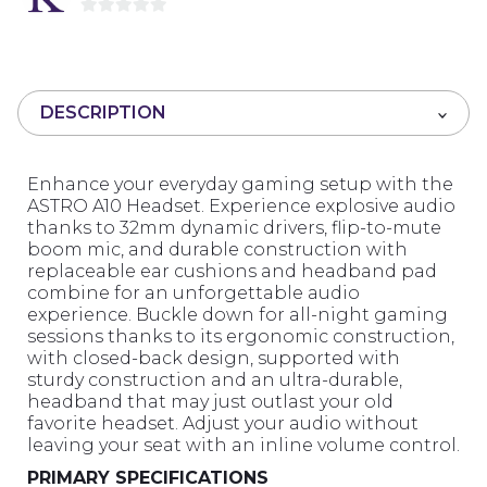
0
o
u
t
DESCRIPTION
o
f
5
Enhance your everyday gaming setup with the
ASTRO A10 Headset. Experience explosive audio
thanks to 32mm dynamic drivers, flip-to-mute
boom mic, and durable construction with
replaceable ear cushions and headband pad
combine for an unforgettable audio
experience. Buckle down for all-night gaming
sessions thanks to its ergonomic construction,
with closed-back design, supported with
sturdy construction and an ultra-durable,
headband that may just outlast your old
favorite headset. Adjust your audio without
leaving your seat with an inline volume control.
PRIMARY SPECIFICATIONS