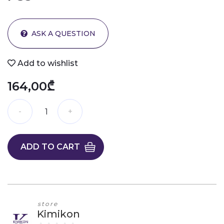
ASK A QUESTION
Add to wishlist
164,00₾
ADD TO CART
store
Kimikon