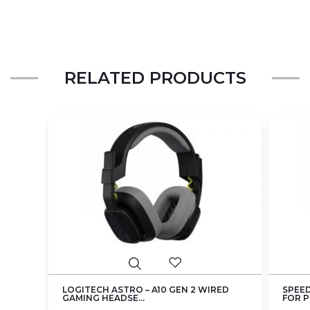
RELATED PRODUCTS
LOGITECH ASTRO – A10 GEN 2 WIRED
SPEED
GAMING HEADSE...
FOR PS