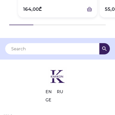
164,00₾
55,
EN
RU
GE