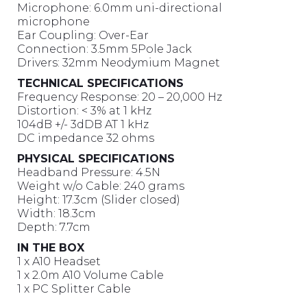
Microphone: 6.0mm uni-directional
microphone
Ear Coupling: Over-Ear
Connection: 3.5mm 5Pole Jack
Drivers: 32mm Neodymium Magnet
TECHNICAL SPECIFICATIONS
Frequency Response: 20 – 20,000 Hz
Distortion: < 3% at 1 kHz
104dB +/- 3dDB AT 1 kHz
DC impedance 32 ohms
PHYSICAL SPECIFICATIONS
Headband Pressure: 4.5N
Weight w/o Cable: 240 grams
Height: 17.3cm (Slider closed)
Width: 18.3cm
Depth: 7.7cm
IN THE BOX
1 x A10 Headset
1 x 2.0m A10 Volume Cable
1 x PC Splitter Cable