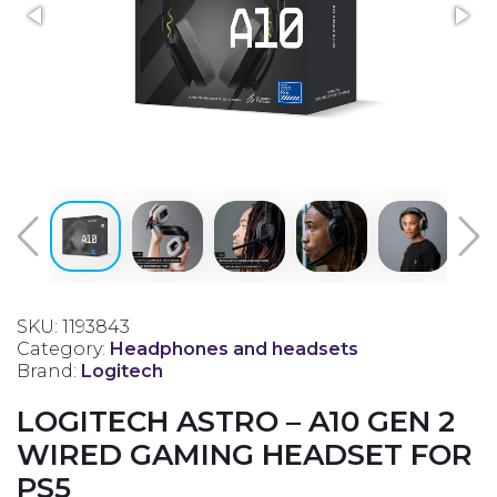
SKU: 1193843
Category:
Headphones and headsets
Brand:
Logitech
LOGITECH ASTRO – A10 GEN 2
WIRED GAMING HEADSET FOR
PS5