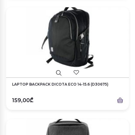
LAPTOP BACKPACK DICOTA ECO 14-15.6 (D30675)
159,00₾