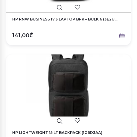
HP RNW BUSINESS 17.3 LAPTOP BPK – BULK 6 (3E2U...
141,00₾
HP LIGHTWEIGHT 15 LT BACKPACK (1G6D3AA)