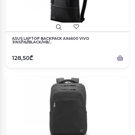
ASUS LAPTOP BACKPACK AX4600 VIVO
3IN1//16//BLACK/HB/...
128,50₾