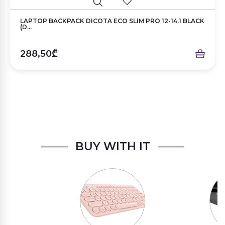
LAPTOP BACKPACK DICOTA ECO SLIM PRO 12-14.1 BLACK
(D...
288,50₾
BUY WITH IT