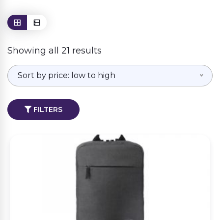
Showing all 21 results
Sort by price: low to high
FILTERS