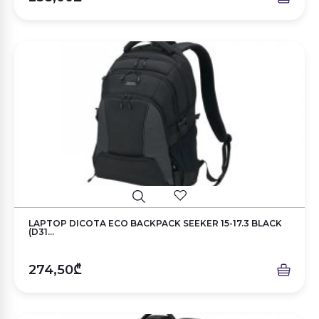
LAPTOP DICOTA ECO BACKPACK SEEKER 15-17.3 BLACK
(D31...
274,50₾