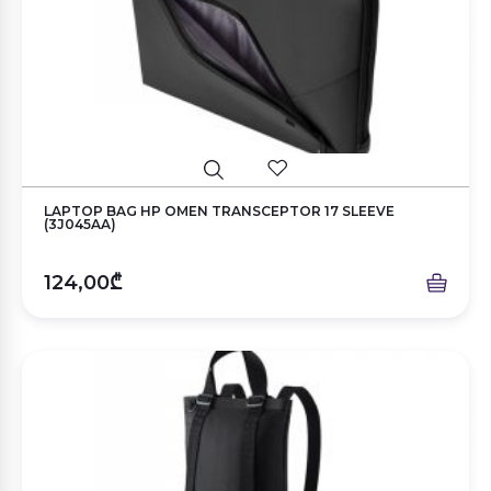
LAPTOP BAG HP OMEN TRANSCEPTOR 17 SLEEVE
(3J045AA)
124,00₾