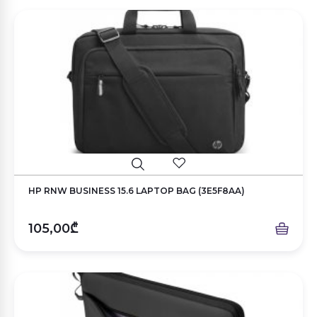
HP RNW BUSINESS 15.6 LAPTOP BAG (3E5F8AA)
105,00₾