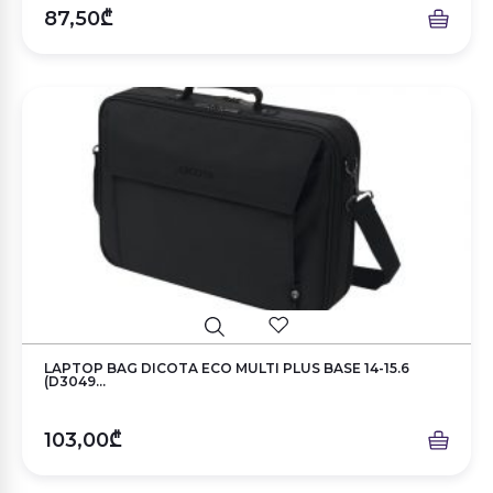
87,50₾
LAPTOP BAG DICOTA ECO MULTI PLUS BASE 14-15.6
(D3049...
103,00₾