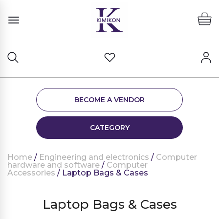
BECOME A VENDOR
CATEGORY
Home
/
Engineering and electronics
/
Computer
hardware and software
/
Computer
Accessories
/ Laptop Bags & Cases
Laptop Bags & Cases