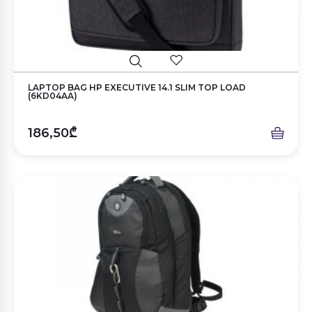
LAPTOP BAG HP EXECUTIVE 14.1 SLIM TOP LOAD
(6KD04AA)
186,50₾