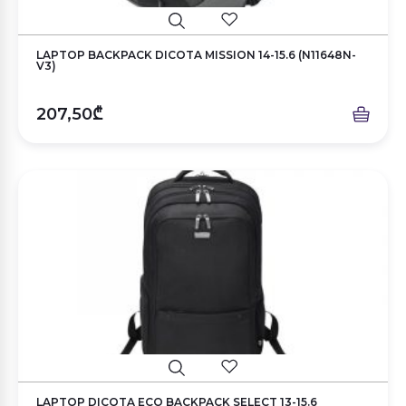
LAPTOP BACKPACK DICOTA MISSION 14-15.6 (N11648N-
V3)
207,50₾
LAPTOP DICOTA ECO BACKPACK SELECT 13-15.6