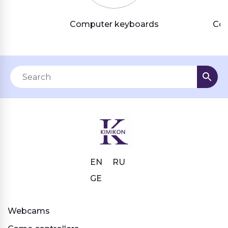
Computer keyboards
Com
EN
RU
GE
Webcams