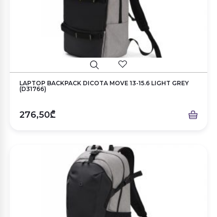
LAPTOP BACKPACK DICOTA MOVE 13-15.6 LIGHT GREY
(D31766)
276,50₾