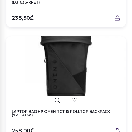
(D31636-RPET)
238,50₾
LAPTOP BAG HP OMEN TCT 15 ROLLTOP BACKPACK
(7MT83AA)
258,00₾