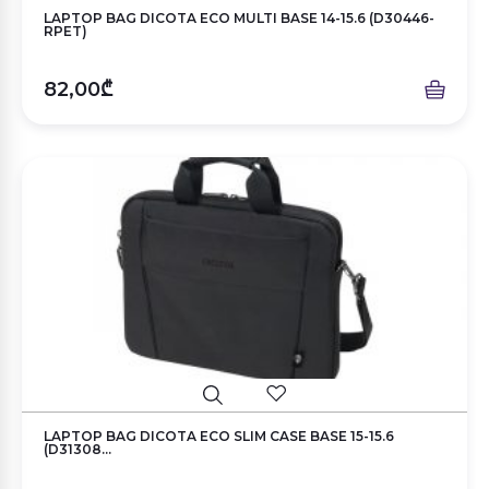
LAPTOP BAG DICOTA ECO MULTI BASE 14-15.6 (D30446-
RPET)
82,00₾
LAPTOP BAG DICOTA ECO SLIM CASE BASE 15-15.6
(D31308...