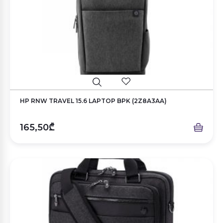
HP RNW TRAVEL 15.6 LAPTOP BPK (2Z8A3AA)
165,50₾