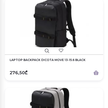
LAPTOP BACKPACK DICOTA MOVE 13-15.6 BLACK
276,50₾