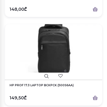
148,00₾
HP PROF 17.3 LAPTOP BCKPCK (500S6AA)
149,50₾