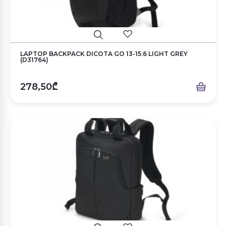
LAPTOP BACKPACK DICOTA GO 13-15.6 LIGHT GREY
(D31764)
278,50₾