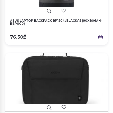
ASUS LAPTOP BACKPACK BP1504 /BLACK/15 (90XB06AN-
BBP000)
76,50₾