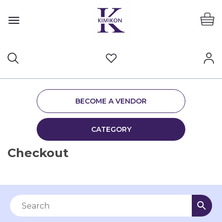
BECOME A VENDOR
CATEGORY
Checkout