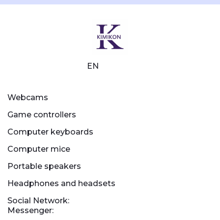
EN
Webcams
Game controllers
Computer keyboards
Computer mice
Portable speakers
Headphones and headsets
Social Network:
Messenger: